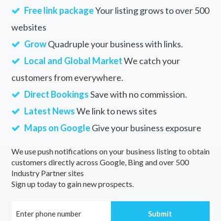
Free link package
Your listing grows to over 500
websites
Grow
Quadruple your business with links.
Local and Global Market
We catch your
customers from everywhere.
Direct Bookings
Save with no commission.
Latest News
We link to news sites
Maps on Google
Give your business exposure
We use push notifications on your business listing to obtain
customers directly across Google, Bing and over 500
Industry Partner sites
Sign up today to gain new prospects.