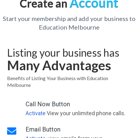
Account
Create an
Start your membership and add your business to
Education Melbourne
Listing your business has
Many Advantages
Benefits of Listing Your Business with Education
Melbourne
Call Now Button
Activate
View your unlimited phone calls.
Email Button