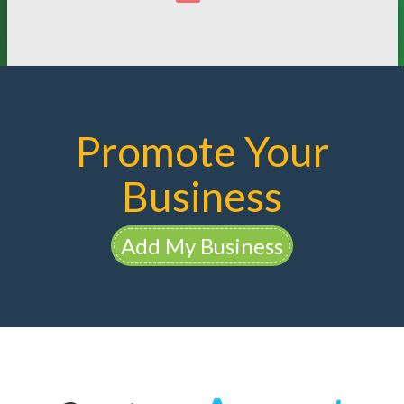
Promote Your
Business
Add My Business