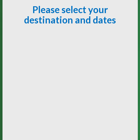
Please select your
destination and dates