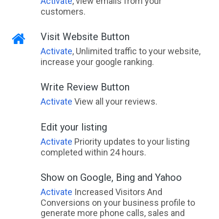
Activate
, view emails from your
customers.
Visit Website Button
Activate
, Unlimited traffic to your website,
increase your google ranking.
Write Review Button
Activate
View all your reviews.
Edit your listing
Activate
Priority updates to your listing
completed within 24 hours.
Show on Google, Bing and Yahoo
Activate
Increased Visitors And
Conversions on your business profile to
generate more phone calls, sales and