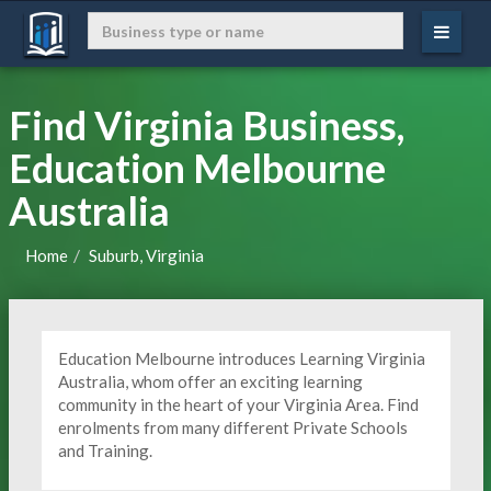
Find Virginia Business,
Education Melbourne
Australia
Home
Suburb, Virginia
Education Melbourne introduces Learning Virginia
Australia, whom offer an exciting learning
community in the heart of your Virginia Area. Find
enrolments from many different Private Schools
and Training.