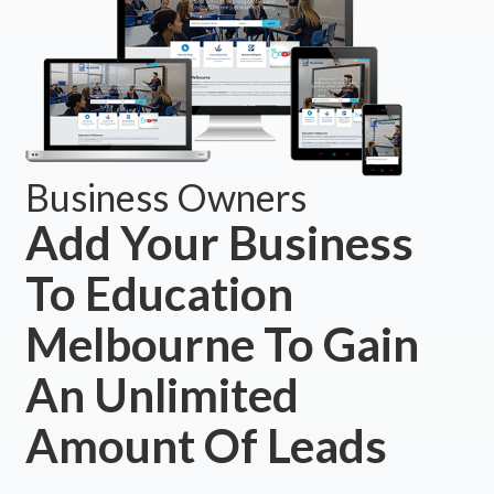
Business Owners
Add Your Business
To Education
Melbourne To Gain
An Unlimited
Amount Of Leads