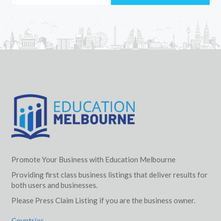
Promote Your Business with Education Melbourne
Providing first class business listings that deliver results for
both users and businesses.
Please Press Claim Listing if you are the business owner.
Countries