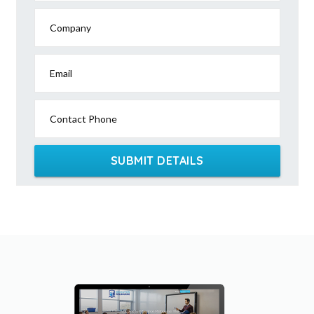
Company
Email
Contact Phone
SUBMIT DETAILS