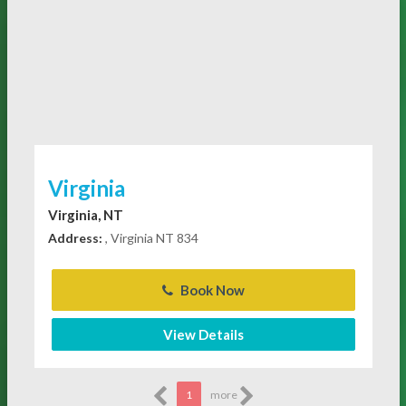
Virginia
Virginia, NT
Address:
, Virginia NT 834
Book Now
View Details
1
more