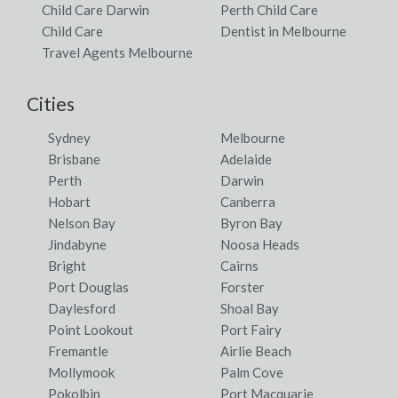
Child Care Darwin
Perth Child Care
Child Care
Dentist in Melbourne
Travel Agents Melbourne
Cities
Sydney
Melbourne
Brisbane
Adelaide
Perth
Darwin
Hobart
Canberra
Nelson Bay
Byron Bay
Jindabyne
Noosa Heads
Bright
Cairns
Port Douglas
Forster
Daylesford
Shoal Bay
Point Lookout
Port Fairy
Fremantle
Airlie Beach
Mollymook
Palm Cove
Pokolbin
Port Macquarie