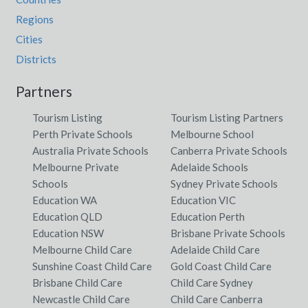
Regions
Cities
Districts
Partners
Tourism Listing
Tourism Listing Partners
Perth Private Schools
Melbourne School
Australia Private Schools
Canberra Private Schools
Melbourne Private
Adelaide Schools
Schools
Sydney Private Schools
Education WA
Education VIC
Education QLD
Education Perth
Education NSW
Brisbane Private Schools
Melbourne Child Care
Adelaide Child Care
Sunshine Coast Child Care
Gold Coast Child Care
Brisbane Child Care
Child Care Sydney
Newcastle Child Care
Child Care Canberra