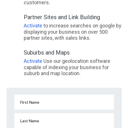
customers.
Partner Sites and Link Building
Activate
to increase searches on google by
displaying your business on over 500
partner sites, with sales links.
Suburbs and Maps
Activate
Use our geolocation software
capable of indexing your business for
suburb and map location.
First Name
Last Name