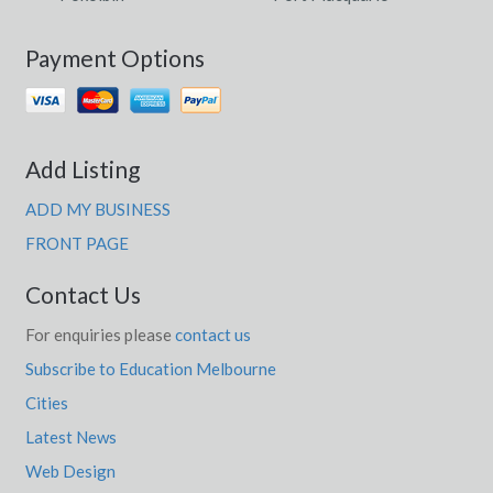
Payment Options
Add Listing
ADD MY BUSINESS
FRONT PAGE
Contact Us
For enquiries please
contact us
Subscribe to Education Melbourne
Cities
Latest News
Web Design