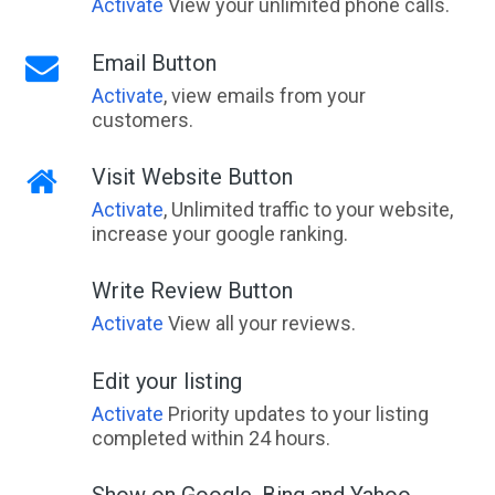
Activate
View your unlimited phone calls.
Email Button
Activate
, view emails from your
customers.
Visit Website Button
Activate
, Unlimited traffic to your website,
increase your google ranking.
Write Review Button
Activate
View all your reviews.
Edit your listing
Activate
Priority updates to your listing
completed within 24 hours.
Show on Google, Bing and Yahoo