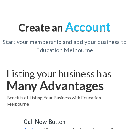
Account
Create an
Start your membership and add your business to
Education Melbourne
Listing your business has
Many Advantages
Benefits of Listing Your Business with Education
Melbourne
Call Now Button