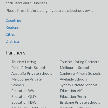
both users and businesses.
Please Press Claim Listing if you are the business owner.
Countries
Regions
Cities
Districts
Partners
Tourism Listing
Tourism Listing Partners
Perth Private Schools
Melbourne School
Australia Private Schools
Canberra Private Schools
Melbourne Private
Adelaide Schools
Schools
Sydney Private Schools
Education WA
Education VIC
Education QLD
Education Perth
Education NSW
Brisbane Private Schools
Melbourne Child Care
Adelaide Child Care