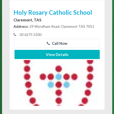
Holy Rosary Catholic School
Claremont, TAS
Address:
29 Wyndham Road, Claremont TAS 7011
03 6275 5200
Call Now
View Details