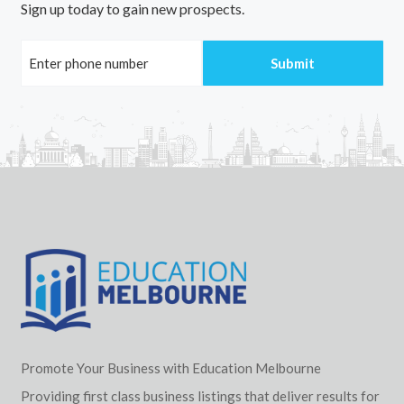
Sign up today to gain new prospects.
Promote Your Business with Education Melbourne
Providing first class business listings that deliver results for