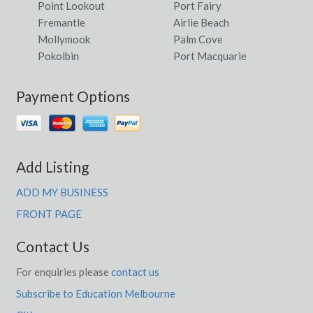
Point Lookout
Port Fairy
Fremantle
Airlie Beach
Mollymook
Palm Cove
Pokolbin
Port Macquarie
Payment Options
Add Listing
ADD MY BUSINESS
FRONT PAGE
Contact Us
For enquiries please
contact us
Subscribe to Education Melbourne