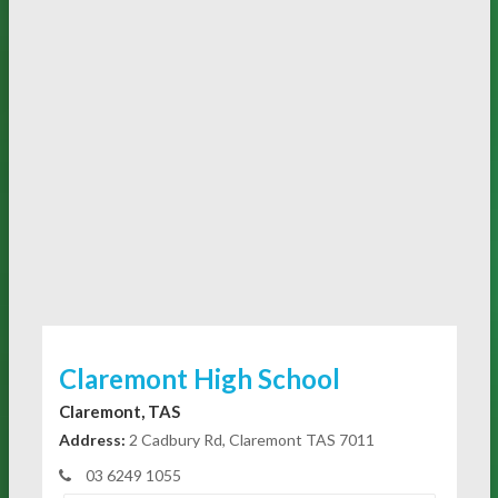
Claremont High School
Claremont, TAS
Address:
2 Cadbury Rd, Claremont TAS 7011
03 6249 1055