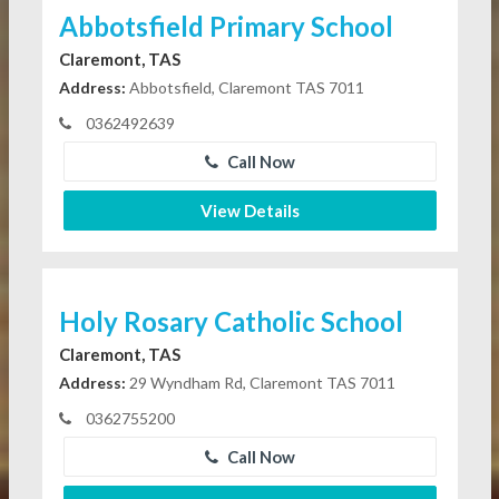
Abbotsfield Primary School
Claremont, TAS
Address:
Abbotsfield, Claremont TAS 7011
0362492639
Call Now
View Details
Holy Rosary Catholic School
Claremont, TAS
Address:
29 Wyndham Rd, Claremont TAS 7011
0362755200
Call Now