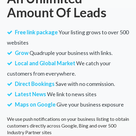
Amount Of Leads
Free link package
Your listing grows to over 500
websites
Grow
Quadruple your business with links.
Local and Global Market
We catch your
customers from everywhere.
Direct Bookings
Save with no commission.
Latest News
We link to news sites
Maps on Google
Give your business exposure
We use push notifications on your business listing to obtain
customers directly across Google, Bing and over 500
Industry Partner sites