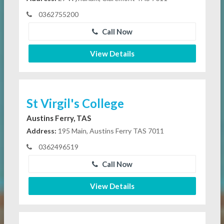
0362755200
Call Now
View Details
St Virgil's College
Austins Ferry, TAS
Address:
195 Main, Austins Ferry TAS 7011
0362496519
Call Now
View Details