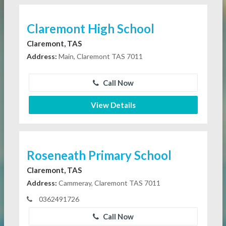
Claremont High School
Claremont, TAS
Address:
Main, Claremont TAS 7011
Call Now
View Details
Roseneath Primary School
Claremont, TAS
Address:
Cammeray, Claremont TAS 7011
0362491726
Call Now