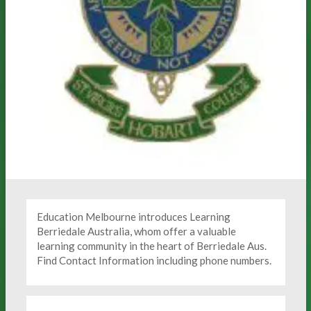
Education Melbourne introduces Learning
Berriedale Australia, whom offer a valuable
learning community in the heart of Berriedale Aus.
Find Contact Information including phone numbers.