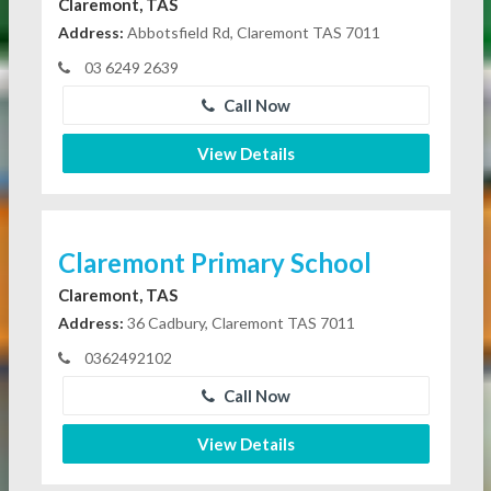
Claremont, TAS
Address:
Abbotsfield Rd, Claremont TAS 7011
03 6249 2639
Call Now
View Details
Claremont Primary School
Claremont, TAS
Address:
36 Cadbury, Claremont TAS 7011
0362492102
Call Now
View Details