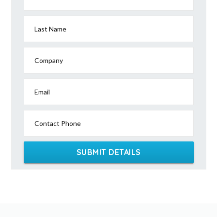
Last Name
Company
Email
Contact Phone
SUBMIT DETAILS