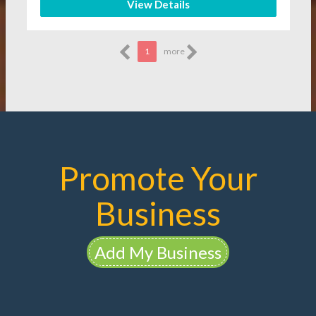
View Details
1
more
Promote Your
Business
Add My Business