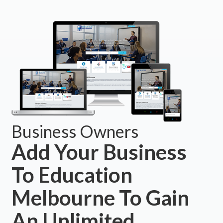
Business Owners
Add Your Business
To Education
Melbourne To Gain
An Unlimited