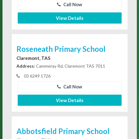
Call Now
View Details
Roseneath Primary School
Claremont, TAS
Address:
Cammeray Rd, Claremont TAS 7011
03 6249 1726
Call Now
View Details
Abbotsfield Primary School