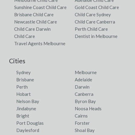
Sunshine Coast Child Care
Gold Coast Child Care
Brisbane Child Care
Child Care Sydney
Newcastle Child Care
Child Care Canberra
Child Care Darwin
Perth Child Care
Child Care
Dentist in Melbourne
Travel Agents Melbourne
Cities
Sydney
Melbourne
Brisbane
Adelaide
Perth
Darwin
Hobart
Canberra
Nelson Bay
Byron Bay
Jindabyne
Noosa Heads
Bright
Cairns
Port Douglas
Forster
Daylesford
Shoal Bay