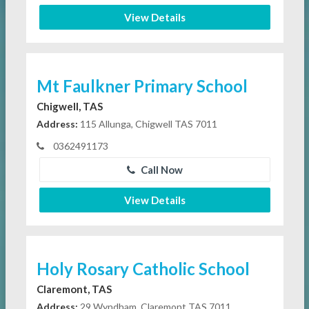
View Details
Mt Faulkner Primary School
Chigwell, TAS
Address:
115 Allunga, Chigwell TAS 7011
0362491173
Call Now
View Details
Holy Rosary Catholic School
Claremont, TAS
Address:
29 Wyndham, Claremont TAS 7011