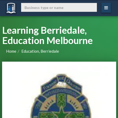
Learning Berriedale,
Education Melbourne
Home
Education, Berriedale