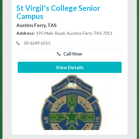
St Virgil's College Senior
Campus
Austins Ferry, TAS
Address:
195 Main Road, Austins Ferry TAS 7011
03 6249 6555
Call Now
View Details