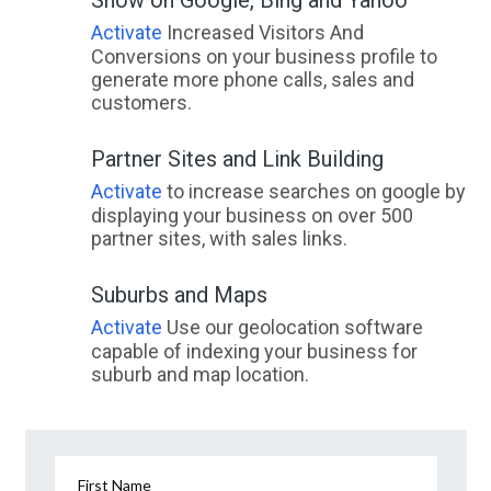
Activate
Increased Visitors And
Conversions on your business profile to
generate more phone calls, sales and
customers.
Partner Sites and Link Building
Activate
to increase searches on google by
displaying your business on over 500
partner sites, with sales links.
Suburbs and Maps
Activate
Use our geolocation software
capable of indexing your business for
suburb and map location.
First Name